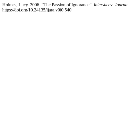
Holmes, Lucy. 2006. “The Passion of Ignorance”.
Interstices: Journa
https://doi.org/10.24135/ijara.v0i0.540.