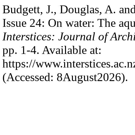
Budgett, J., Douglas, A. and
Issue 24: On water: The aqu
Interstices: Journal of Arch
pp. 1-4. Available at:
https://www.interstices.ac.n
(Accessed: 8August2026).