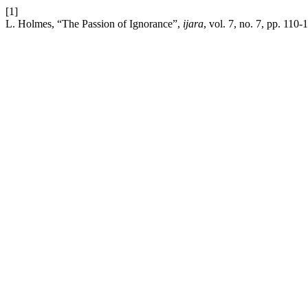
[1]
L. Holmes, “The Passion of Ignorance”,
ijara
, vol. 7, no. 7, pp. 110