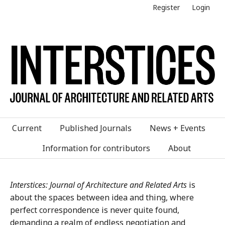
Register
Login
Current
Published Journals
News + Events
Information for contributors
About
Interstices: Journal of Architecture and Related Arts
is
about the spaces between idea and thing, where
perfect correspondence is never quite found,
demanding a realm of endless negotiation and