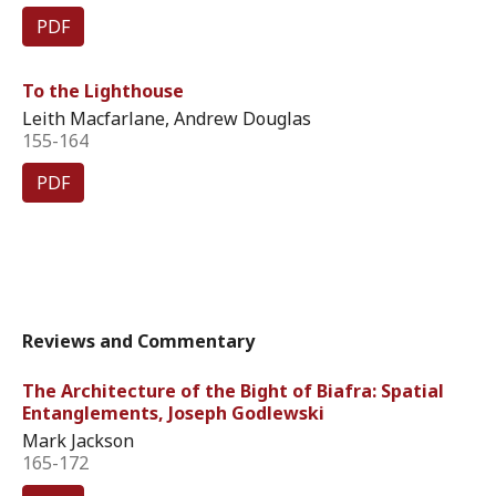
PDF
To the Lighthouse
Leith Macfarlane, Andrew Douglas
155-164
PDF
Reviews and Commentary
The Architecture of the Bight of Biafra: Spatial
Entanglements, Joseph Godlewski
Mark Jackson
165-172