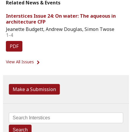
Related News & Events
Interstices Issue 24: On water: The aqueous in
architecture CFP
Jeanette Budgett, Andrew Douglas, Simon Twose
1-4
PDF
View All Issues
Make a Submission
Search