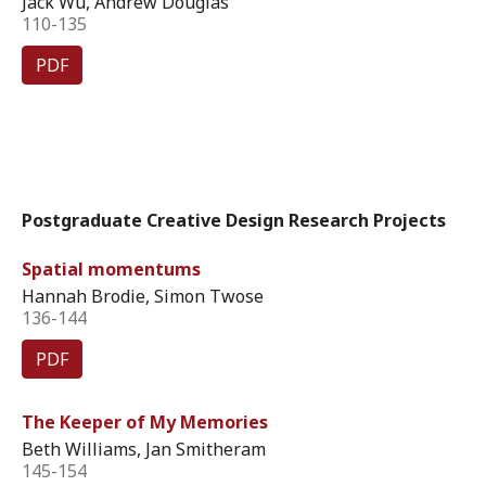
Jack Wu, Andrew Douglas
110-135
PDF
Postgraduate Creative Design Research Projects
Spatial momentums
Hannah Brodie, Simon Twose
136-144
PDF
The Keeper of My Memories
Beth Williams, Jan Smitheram
145-154