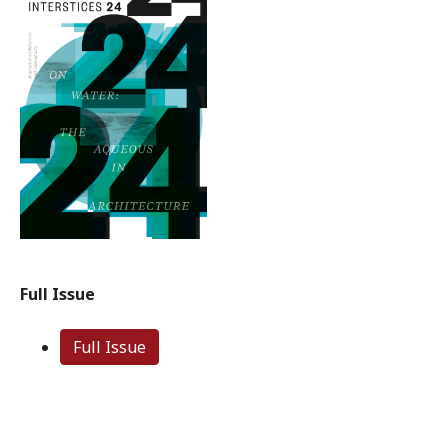
Full Issue
Full Issue