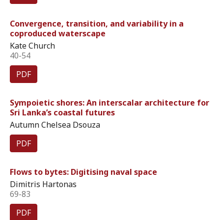
Convergence, transition, and variability in a
coproduced waterscape
Kate Church
40-54
PDF
Sympoietic shores: An interscalar architecture for
Sri Lanka’s coastal futures
Autumn Chelsea Dsouza
PDF
Flows to bytes: Digitising naval space
Dimitris Hartonas
69-83
PDF