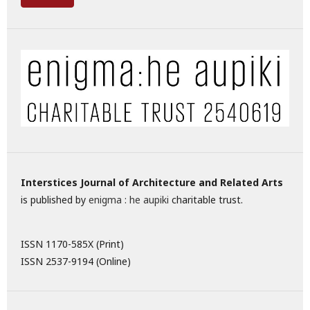
Interstices Journal of Architecture and Related Arts
is published by
enigma : he aupiki
charitable trust.
ISSN 1170-585X (Print)
ISSN 2537-9194 (Online)