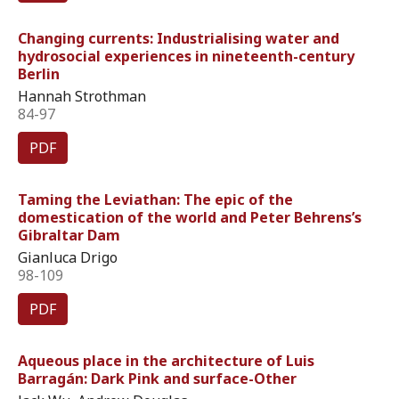
Changing currents: Industrialising water and
hydrosocial experiences in nineteenth-century
Berlin
Hannah Strothman
84-97
PDF
Taming the Leviathan: The epic of the
domestication of the world and Peter Behrens’s
Gibraltar Dam
Gianluca Drigo
98-109
PDF
Aqueous place in the architecture of Luis
Barragán: Dark Pink and surface-Other