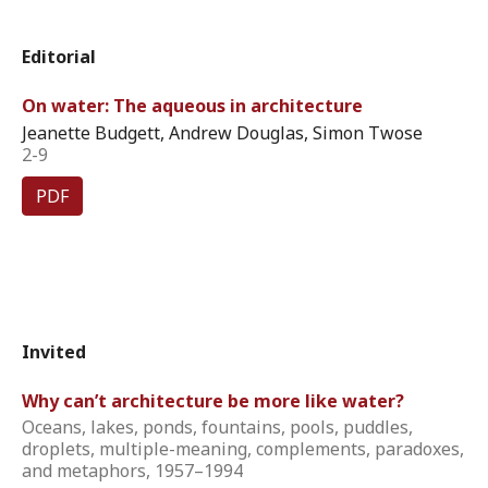
Editorial
On water: The aqueous in architecture
Jeanette Budgett, Andrew Douglas, Simon Twose
2-9
PDF
Invited
Why can’t architecture be more like water?
Oceans, lakes, ponds, fountains, pools, puddles,
droplets, multiple-meaning, complements, paradoxes,
and metaphors, 1957–1994