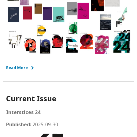
Read More
Current Issue
Interstices 24
Published:
2025-09-30