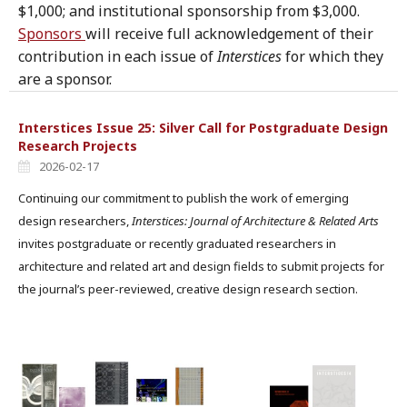
$1,000; and institutional sponsorship from $3,000.
Sponsors
will receive full acknowledgement of their
contribution in each issue of
Interstices
for which they
are a sponsor.
Interstices Issue 25: Silver Call for Postgraduate Design
Research Projects
2026-02-17
Continuing our commitment to publish the work of emerging
design researchers,
Interstices: Journal of Architecture & Related Arts
invites postgraduate or recently graduated researchers in
architecture and related art and design fields to submit projects for
the journal’s peer-reviewed, creative design research section.