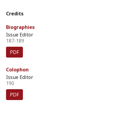
Credits
Biographies
Issue Editor
187-189
PDF
Colophon
Issue Editor
190
PDF