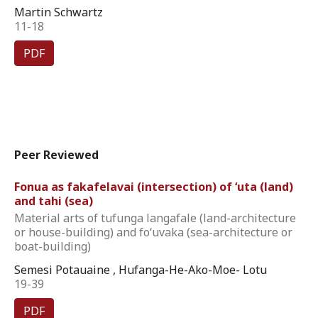
Martin Schwartz
11-18
PDF
Peer Reviewed
Fonua as fakafelavai (intersection) of ‘uta (land)
and tahi (sea)
Material arts of tufunga langafale (land-architecture
or house-building) and fo‘uvaka (sea-architecture or
boat-building)
Semesi Potauaine , Hufanga-He-Ako-Moe- Lotu
19-39
PDF