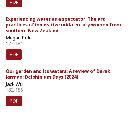
PDF
Experiencing water as a spectator: The art
practices of innovative mid-century women from
southern New Zealand
Megan Rule
173-181
PDF
Our garden and its waters: A review of Derek
Jarman: Delphinium Days (2024)
Jack Wu
182-186
PDF