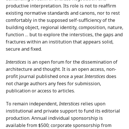
productive interpretation. Its role is not to reaffirm
existing normative standards and canons, nor to rest
comfortably in the supposed self-sufficiency of the
building object, regional identity, composition, nature,
function … but to explore the interstices, the gaps and
fractures within an institution that appears solid,
secure and fixed.
Interstices
is an open forum for the dissemination of
architecture and thought. It is an open access, non-
profit journal published once a year.
Interstices
does
not charge authors any fees for submission,
publication or access to articles.
To remain independent,
Interstices
relies upon
institutional and private support to fund its editorial
production. Annual individual sponsorship is
available from $500; corporate sponsorship from