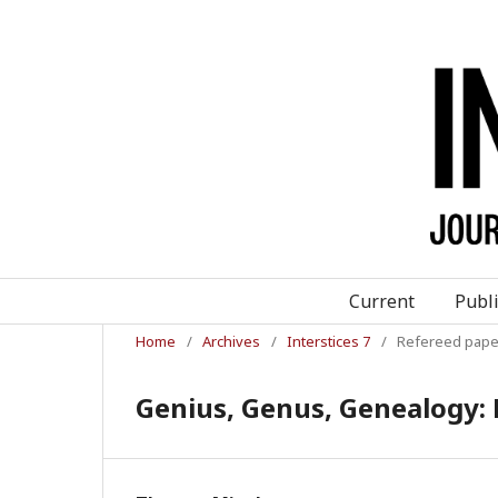
Current
Publ
Home
/
Archives
/
Interstices 7
/
Refereed pape
Genius, Genus, Genealogy: 