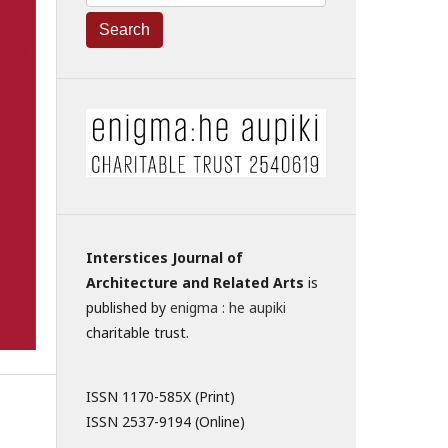
Search
Interstices Journal of
Architecture and Related Arts
is
published by
enigma : he aupiki
charitable trust.
ISSN 1170-585X (Print)
ISSN 2537-9194 (Online)