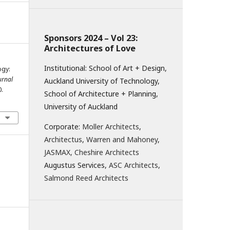
Sponsors 2024 – Vol 23:
Architectures of Love
Institutional: School of Art + Design,
ogy:
ournal
Auckland University of Technology,
0.
School of Architecture + Planning,
University of Auckland
Corporate:
Moller Architects
,
Architectus
,
Warren and Mahoney
,
JASMAX,
Cheshire Architects
Augustus Services,
ASC Architects
,
Salmond Reed Architects