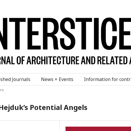
ished Journals
News + Events
Information for contr
rs
Hejduk’s Potential Angels