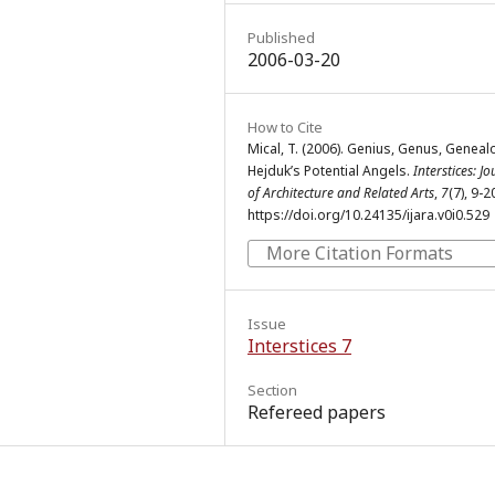
Published
2006-03-20
How to Cite
Mical, T. (2006). Genius, Genus, Geneal
Hejduk’s Potential Angels.
Interstices: J
of Architecture and Related Arts
,
7
(7), 9-2
https://doi.org/10.24135/ijara.v0i0.529
More Citation Formats
Issue
Interstices 7
Section
Refereed papers