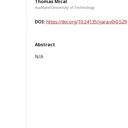
Thomas Mical
Auckland University of Technology
DOI:
https://doi.org/10.24135/ijara.v0i0.529
Abstract
N/A