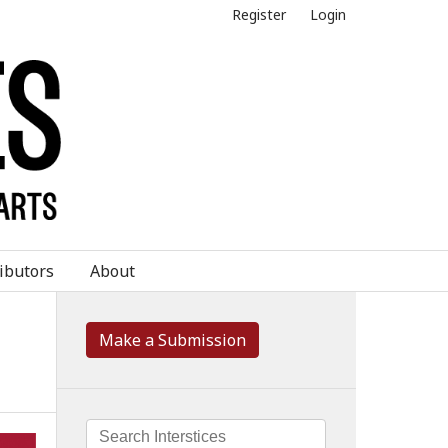
Register
Login
ibutors
About
Make a Submission