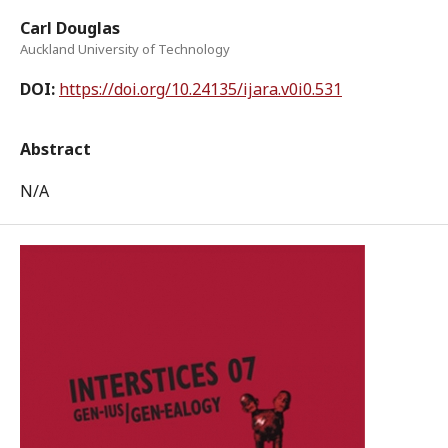
Carl Douglas
Auckland University of Technology
DOI:
https://doi.org/10.24135/ijara.v0i0.531
Abstract
N/A