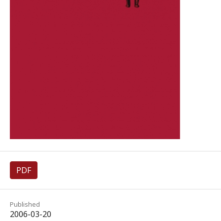
PDF
Published
2006-03-20