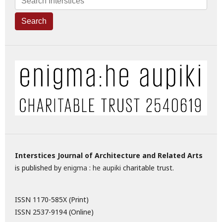
Search
Interstices Journal of Architecture and Related Arts
is published by
enigma : he aupiki
charitable trust.
ISSN 1170-585X (Print)
ISSN 2537-9194 (Online)