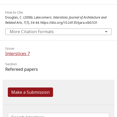
How to Cite
Douglas, C. (2006). Latecomers.
Interstices: Journal of Architecture and
Related Arts
,
7
(7), 34-44. https://doi.org/10.24135/ijara.v0i0.531
More Citation Formats
Issue
Interstices 7
Section
Refereed papers
Make a Submission