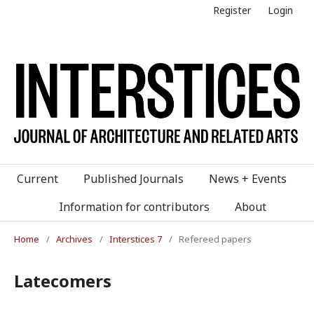
Register
Login
Current
Published Journals
News + Events
Information for contributors
About
Home
/
Archives
/
Interstices 7
/
Refereed papers
Latecomers