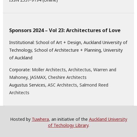
Sponsors 2024 – Vol 23: Architectures of Love
Institutional: School of Art + Design, Auckland University of
Technology, School of Architecture + Planning, University
of Auckland
Corporate:
Moller Architects
,
Architectus
,
Warren and
Mahoney
,
JASMAX,
Cheshire Architects
Augustus Services,
ASC Architects
,
Salmond Reed
Architects
Hosted by
Tuwhera
, an initiative of the
Auckland University
of Techology Library
.