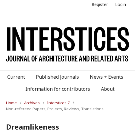
Register
Login
Current
Published Journals
News + Events
Information for contributors
About
Home
/
Archives
/
Interstices 7
/
Non-refereed Papers, Projects, Reviews, Translations
Dreamlikeness