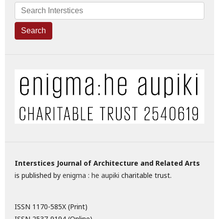
Search
Interstices Journal of Architecture and Related Arts
is published by
enigma : he aupiki
charitable trust.
ISSN 1170-585X (Print)
ISSN 2537-9194 (Online)