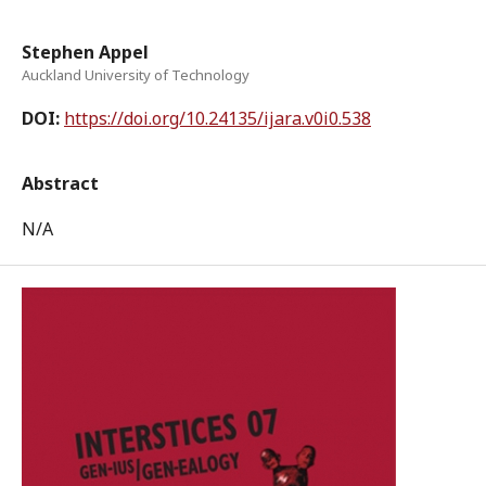
Stephen Appel
Auckland University of Technology
DOI:
https://doi.org/10.24135/ijara.v0i0.538
Abstract
N/A