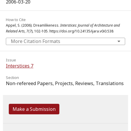
2006-03-20
How to Cite
Appel, S. (2006). Dreamlikeness.
Interstices: Journal of Architecture and
Related Arts
,
7
(7), 102-105. https://doi.org/10.24135/ijara.v0i0.538
More Citation Formats
Issue
Interstices 7
Section
Non-refereed Papers, Projects, Reviews, Translations
Make a Submission