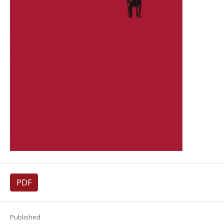
PDF
Published