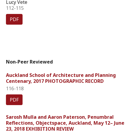
Lucy Vete
112-115
PDF
Non-Peer Reviewed
Auckland School of Architecture and Planning
Centenary, 2017 PHOTOGRAPHIC RECORD
116-118
PDF
Sarosh Mulla and Aaron Paterson, Penumbral
Reflections, Objectspace, Auckland, May 12– June
23, 2018 EXHIBITION REVIEW