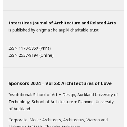
Interstices Journal of Architecture and Related Arts
is published by
enigma : he aupiki
charitable trust.
ISSN 1170-585X (Print)
ISSN 2537-9194 (Online)
Sponsors 2024 – Vol 23: Architectures of Love
Institutional: School of Art + Design, Auckland University of
Technology, School of Architecture + Planning, University
of Auckland
Corporate:
Moller Architects
,
Architectus
,
Warren and
Mahoney
,
JASMAX,
Cheshire Architects