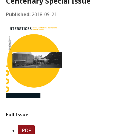
Centenary Special Issue
Published:
2018-09-21
Full Issue
PDF