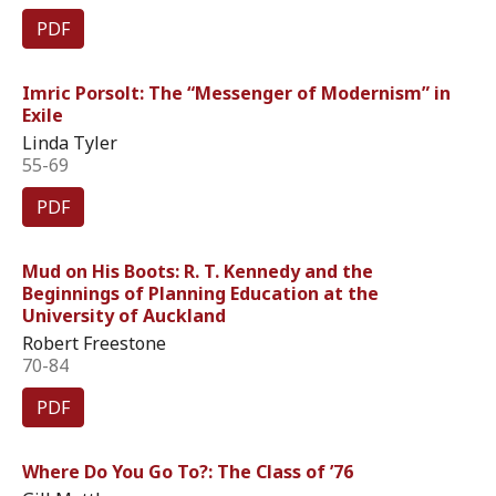
PDF
Imric Porsolt: The “Messenger of Modernism” in
Exile
Linda Tyler
55-69
PDF
Mud on His Boots: R. T. Kennedy and the
Beginnings of Planning Education at the
University of Auckland
Robert Freestone
70-84
PDF
Where Do You Go To?: The Class of ’76