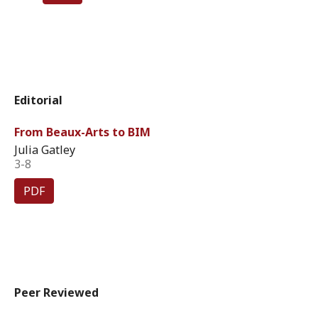
Editorial
From Beaux-Arts to BIM
Julia Gatley
3-8
PDF
Peer Reviewed