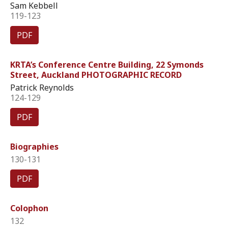
Sam Kebbell
119-123
PDF
KRTA’s Conference Centre Building, 22 Symonds
Street, Auckland PHOTOGRAPHIC RECORD
Patrick Reynolds
124-129
PDF
Biographies
130-131
PDF
Colophon
132