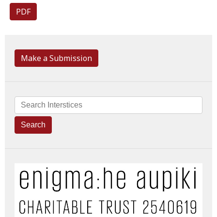
PDF
Make a Submission
Search