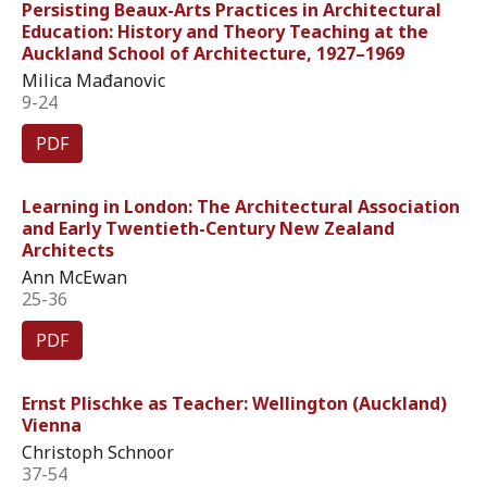
Persisting Beaux-Arts Practices in Architectural
Education: History and Theory Teaching at the
Auckland School of Architecture, 1927–1969
Milica Mađanovic
9-24
PDF
Learning in London: The Architectural Association
and Early Twentieth-Century New Zealand
Architects
Ann McEwan
25-36
PDF
Ernst Plischke as Teacher: Wellington (Auckland)
Vienna
Christoph Schnoor
37-54