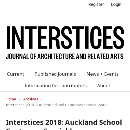
Register
Login
Current
Published Journals
News + Events
Information for contributors
About
Home
/
Archives
/
Interstices 2018: Auckland School Centenary Special Issue
Interstices 2018: Auckland School