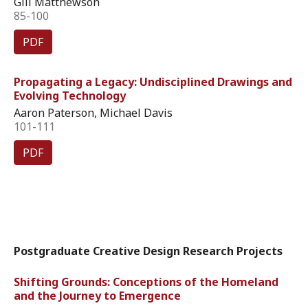
Gill Matthewson
85-100
PDF
Propagating a Legacy: Undisciplined Drawings and
Evolving Technology
Aaron Paterson, Michael Davis
101-111
PDF
Postgraduate Creative Design Research Projects
Shifting Grounds: Conceptions of the Homeland
and the Journey to Emergence